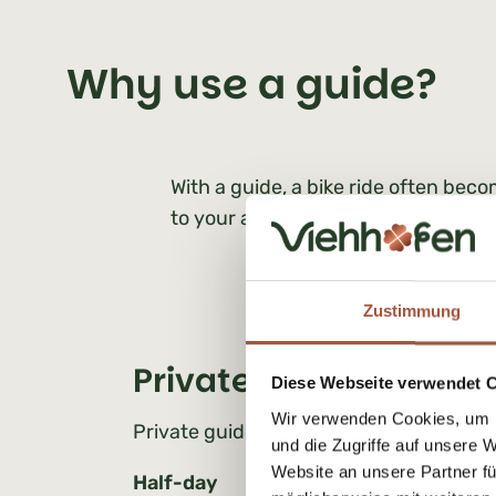
Why use a guide?
With a guide, a bike ride often becom
to your ability, and explore the reg
Zustimmung
Private MTB tours | Pri
Diese Webseite verwendet 
Wir verwenden Cookies, um I
Private guided tours (1 person)
und die Zugriffe auf unsere 
Website an unsere Partner fü
Half-day