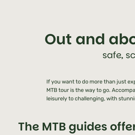
Out and abo
safe, s
If you want to do more than just exp
MTB tour is the way to go. Accompan
leisurely to challenging, with stunn
The MTB guides offe