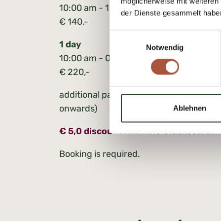
möglicherweise mit weiteren
10:00 am - 12:30 pm or 01:30 pm - 04:
der Dienste gesammelt habe
€ 140,-
Einwilligungsauswahl
1 day
Notwendig
10:00 am - 03:30 pm
€ 220,-
additional participants: € 30,00 per pe
onwards)
Ablehnen
€ 5,0 discount with the Glückscard.
Booking is required.