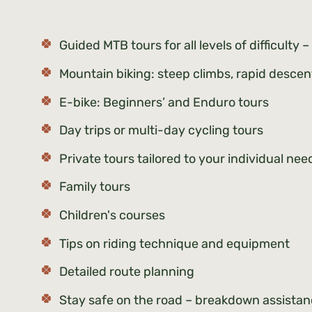
Guided MTB tours for all levels of difficulty
Mountain biking: steep climbs, rapid descent
E-bike: Beginners’ and Enduro tours
Day trips or multi-day cycling tours
Private tours tailored to your individual ne
Family tours
Children's courses
Tips on riding technique and equipment
Detailed route planning
Stay safe on the road – breakdown assista