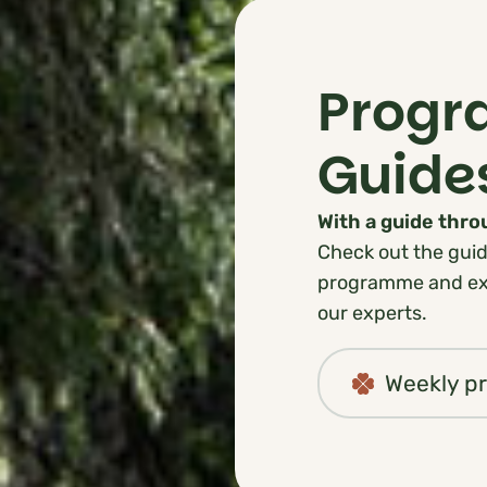
Prog
Guide
With a guide thr
Check out the guid
programme and exp
our experts.
Weekly 