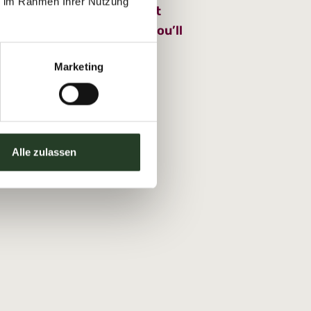
ie im Rahmen Ihrer Nutzung
 part in one of Sportchalet
s using the Glückscard, you’ll
5 per person.
Marketing
Alle zulassen