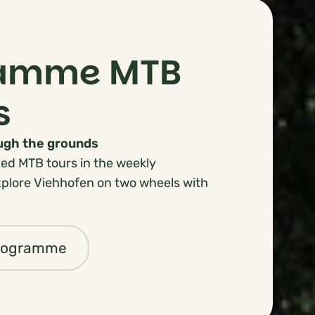
ramme MTB
s
ough the grounds
ed MTB tours in the weekly
lore Viehhofen on two wheels with
programme