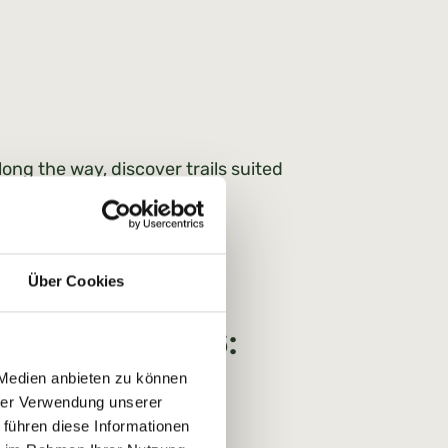
long the way, discover trails suited
Über Cookies
 Prices for 2026:
 Medien anbieten zu können
hrer Verwendung unserer
 führen diese Informationen