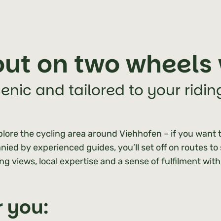
ut on two wheels 
cenic and tailored to your riding
lore the cycling area around Viehhofen – if you want t
ied by experienced guides, you’ll set off on routes to
ing views, local expertise and a sense of fulfilment wit
r you: