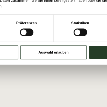
 Daten zusammen, die Sie ihnen bereitgestellt haben oder die s
00 pm
For every time you take
n.
Viehhofen’s weekly tour
receive a discount of €
Präferenzen
Statistiken
Booking is required.
rson (from the 2nd person
Auswahl erlauben