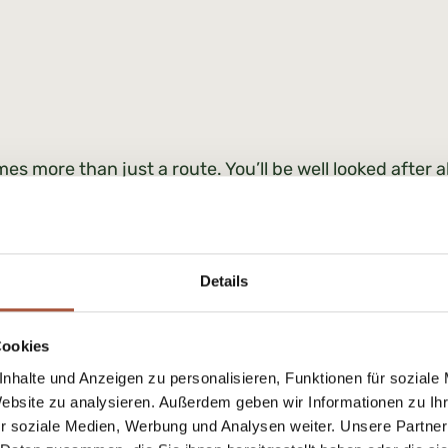
es more than just a route. You’ll be well looked after a
ion with greater insight and confidence.
Details
ces for 2026:
Weekly tours |
Cookies
nhalte und Anzeigen zu personalisieren, Funktionen für soziale
Weekly tours
Website zu analysieren. Außerdem geben wir Informationen zu I
per person € 50,00
r soziale Medien, Werbung und Analysen weiter. Unsere Partner