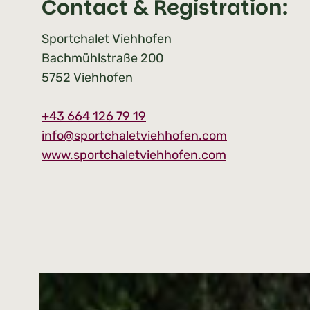
Contact & Registration:
Sportchalet Viehhofen
Bachmühlstraße 200
5752
Viehhofen
+
43 664 126 79 19
info@sportchaletviehhofen.com
www.sportchaletviehhofen.com