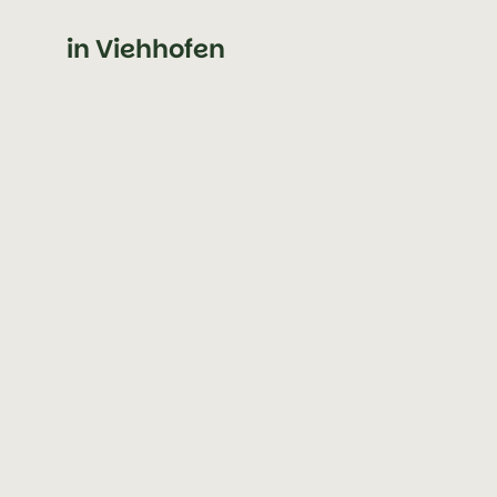
in Viehhofen