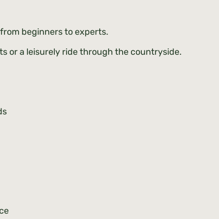
 – from beginners to experts.
s or a leisurely ride through the countryside.
eds
nce