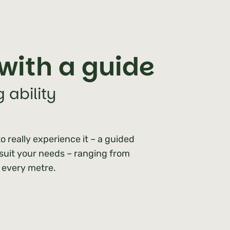
with a guide
 ability
o really experience it – a guided
 suit your needs – ranging from
h every metre.