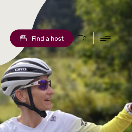
Find a host