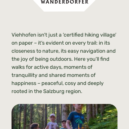
Viehhofen isn’t just a ‘certified hiking village’
on paper – it’s evident on every trail: in its
closeness to nature, its easy navigation and
the joy of being outdoors. Here you’ll find
walks for active days, moments of
tranquillity and shared moments of
happiness – peaceful, cosy and deeply
rooted in the Salzburg region.