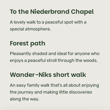
To the Niederbrand Chapel
A lovely walk to a peaceful spot with a
special atmosphere.
Forest path
Pleasantly shaded and ideal for anyone who
enjoys a peaceful stroll through the woods.
Wander-Niks short walk
An easy family walk that’s all about enjoying
the journey and making little discoveries
along the way.