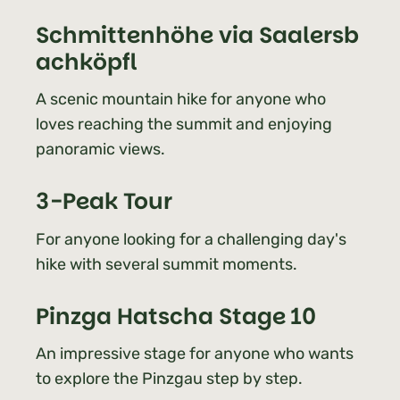
Schmittenhöhe via Saalersb
achköpfl
A scenic mountain hike for anyone who
loves reaching the summit and enjoying
panoramic views.
3-Peak Tour
For anyone looking for a challenging day's
hike with several summit moments.
Pinzga Hatscha Stage 10
An impressive stage for anyone who wants
to explore the Pinzgau step by step.