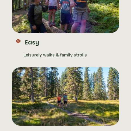
Easy
Leisurely walks & family strolls