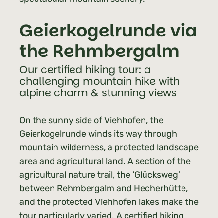
Geierkogelrunde via
the Rehmbergalm
Our certified hiking tour: a
challenging mountain hike with
alpine charm & stunning views
On the sunny side of Viehhofen, the
Geierkogelrunde winds its way through
mountain wilderness, a protected landscape
area and agricultural land. A section of the
agricultural nature trail, the ‘Glücksweg’
between Rehmbergalm and Hecherhütte,
and the protected Viehhofen lakes make the
tour particularly varied. A certified hiking