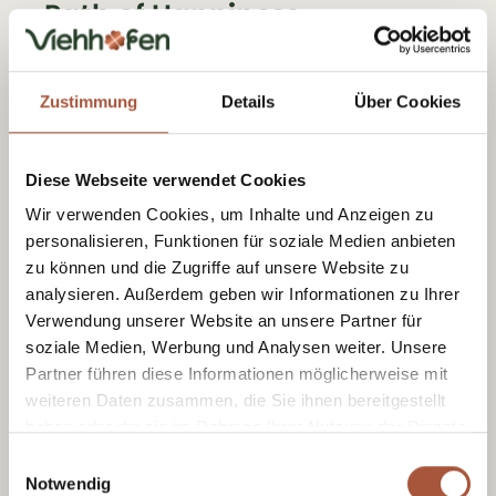
Path of Happiness
A themed trail for little moments of
happiness.
Zustimmung
Details
Über Cookies
Scenic walks & a little f
Diese Webseite verwendet Cookies
urther up
Wir verwenden Cookies, um Inhalte und Anzeigen zu
personalisieren, Funktionen für soziale Medien anbieten
Circular walk via Hecherhütt
zu können und die Zugriffe auf unsere Website zu
e
analysieren. Außerdem geben wir Informationen zu Ihrer
Verwendung unserer Website an unsere Partner für
A varied route with a real mountain summer
soziale Medien, Werbung und Analysen weiter. Unsere
Partner führen diese Informationen möglicherweise mit
feel and a lovely spot to stop for a break
weiteren Daten zusammen, die Sie ihnen bereitgestellt
along the way.
haben oder die sie im Rahmen Ihrer Nutzung der Dienste
gesammelt haben.
Einwilligungsauswahl
Sunny Side – circular walk
Notwendig