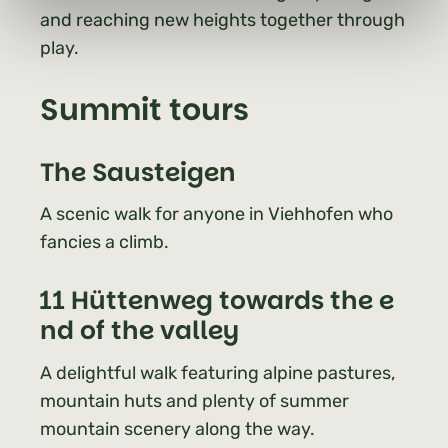
and reaching new heights together through
play.
Summit tours
The Sausteigen
A scenic walk for anyone in Viehhofen who
fancies a climb.
11 Hüttenweg towards the e
nd of the valley
A delightful walk featuring alpine pastures,
mountain huts and plenty of summer
mountain scenery along the way.