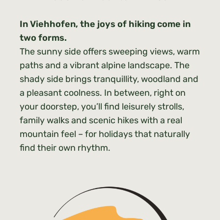
In Viehhofen, the joys of hiking come in
two forms.
The sunny side offers sweeping views, warm
paths and a vibrant alpine landscape. The
shady side brings tranquillity, woodland and
a pleasant coolness. In between, right on
your doorstep, you’ll find leisurely strolls,
family walks and scenic hikes with a real
mountain feel – for holidays that naturally
find their own rhythm.