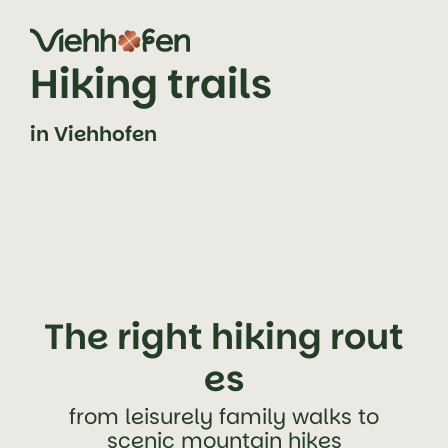
jump to content (alt+0)
jump to main navigation (alt+1)
Hiking trails
in Viehhofen
The right hiking rout
es
from leisurely family walks to
scenic mountain hikes