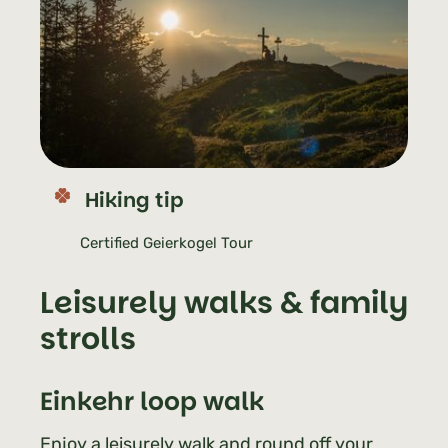
Hiking tip
Certified Geierkogel Tour
Leisurely walks & family
strolls
Einkehr
loop walk
Enjoy a leisurely walk and round off your