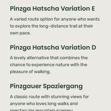
Pinzga Hatscha Variation E
A varied route option for anyone who wants
to explore the long-distance trail at their
own pace.
Pinzga Hatscha Variation D
A lovely alternative that combines the
chance to experience nature with the
pleasure of walking.
Pinzgauer Spaziergang
A classic route with stunning views for
anyone who loves long walks and
spectacular mountain scenery.