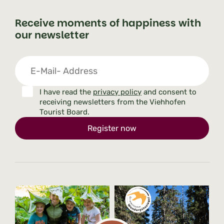
Receive moments of happiness with
our newsletter
I have read the
privacy policy
and consent to
receiving newsletters from the Viehhofen
Tourist Board.
Register now