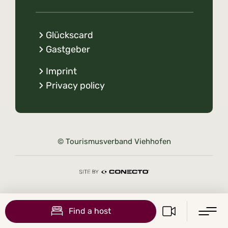
Glückscard
Gastgeber
Imprint
Privacy policy
© Tourismusverband Viehhofen
Find a host