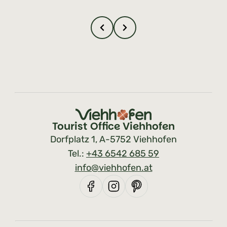
Tourist Office Viehhofen
Dorfplatz 1, A-5752 Viehhofen
Tel.:
+43 6542 685 59
info@viehhofen.at