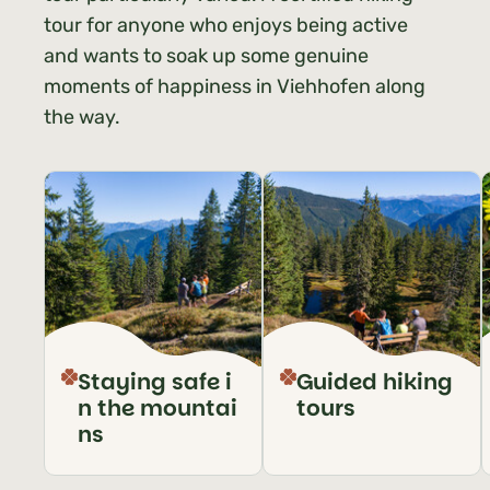
tour for anyone who enjoys being active
and wants to soak up some genuine
moments of happiness in Viehhofen along
the way.
Staying safe i
Guided hiking
n the mountai
tours
ns