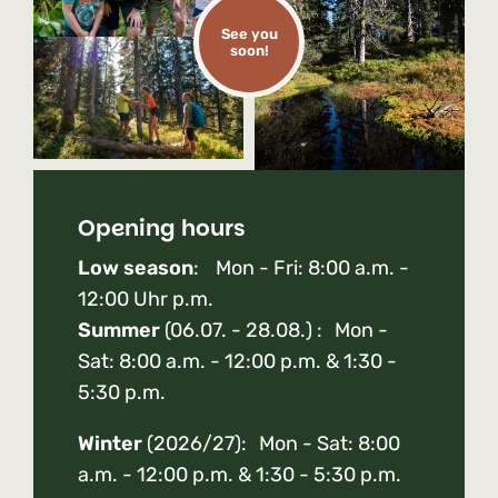
See you
soon!
Opening hours
Low season
: Mon - Fri: 8:00 a.m. -
12:00 Uhr p.m.
Summer
(06.07. - 28.08.) : Mon -
Sat: 8:00 a.m. - 12:00 p.m. & 1:30 -
5:30 p.m.
Winter
(2026/27): Mon - Sat: 8:00
a.m. - 12:00 p.m. & 1:30 - 5:30 p.m.