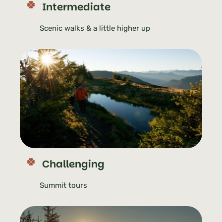
Intermediate
Scenic walks & a little higher up
Challenging
Summit tours