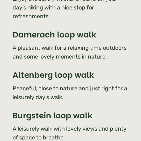
day’s hiking with a nice stop for
refreshments.
Damerach
loop walk
A pleasant walk for a relaxing time outdoors
and some lovely moments in nature.
Altenberg
loop walk
Peaceful, close to nature and just right for a
leisurely day’s walk.
Burgstein loop walk
A leisurely walk with lovely views and plenty
of space to breathe.