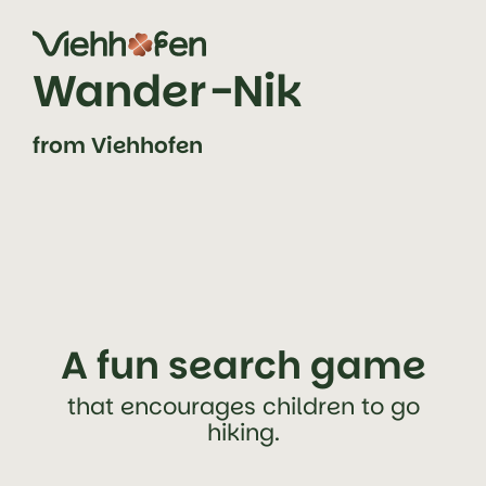
jump to content (alt+0)
jump to main navigation (alt+1)
Wander-Nik
from Viehhofen
A fun search game
that encourages children to go
hiking.