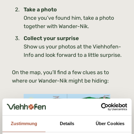
Take a photo
Once you’ve found him, take a photo
together with Wander-Nik.
Collect your surprise
Show us your photos at the Viehhofen-
Info and look forward to a little surprise.
On the map, you’ll find a few clues as to
where our Wander-Nik might be hiding:
Zustimmung
Details
Über Cookies