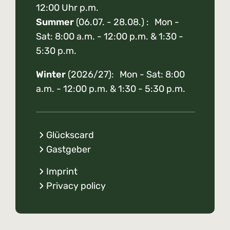
12:00 Uhr p.m.
Summer
(06.07. - 28.08.) : Mon -
Sat: 8:00 a.m. - 12:00 p.m. & 1:30 -
5:30 p.m.
Winter
(2026/27): Mon - Sat: 8:00
a.m. - 12:00 p.m. & 1:30 - 5:30 p.m.
Glückscard
Gastgeber
Imprint
Privacy policy