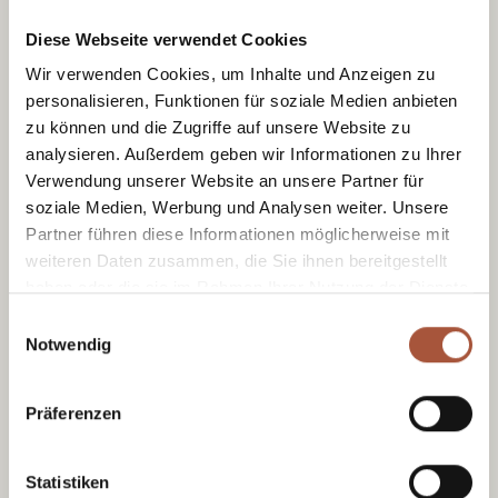
Diese Webseite verwendet Cookies
Wir verwenden Cookies, um Inhalte und Anzeigen zu
personalisieren, Funktionen für soziale Medien anbieten
zu können und die Zugriffe auf unsere Website zu
Sometimes it doesn’t take much to get
analysieren. Außerdem geben wir Informationen zu Ihrer
children to enjoy a walk: a bit of curiosity, an
Verwendung unserer Website an unsere Partner für
open mind and the next hiding place along
soziale Medien, Werbung und Analysen weiter. Unsere
the way. That’s exactly what Wander-Nik
Partner führen diese Informationen möglicherweise mit
turns into a lovely family experience in
weiteren Daten zusammen, die Sie ihnen bereitgestellt
Viehhofen.
haben oder die sie im Rahmen Ihrer Nutzung der Dienste
gesammelt haben.
Einwilligungsauswahl
Notwendig
Präferenzen
Statistiken
Tourist Office Viehhofen