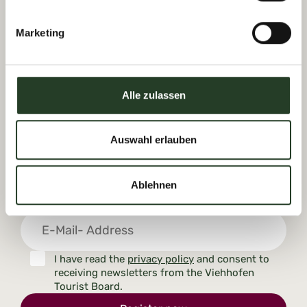
Dorfplatz 1, A-5752 Viehhofen
Tel.:
+43 6542 685 59
Marketing
info@viehhofen.at
Alle zulassen
Auswahl erlauben
Receive moments of happiness with
our newsletter
Ablehnen
I have read the
privacy policy
and consent to
receiving newsletters from the Viehhofen
Tourist Board.