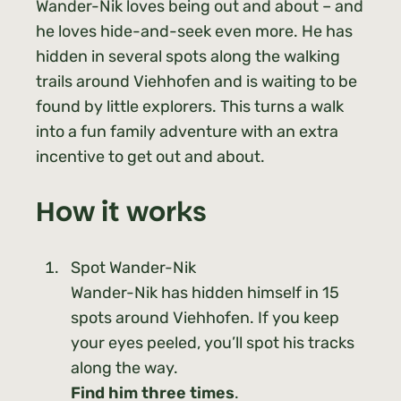
Wander-Nik loves being out and about – and
he loves hide-and-seek even more. He has
hidden in several spots along the walking
trails around Viehhofen and is waiting to be
found by little explorers. This turns a walk
into a fun family adventure with an extra
incentive to get out and about.
How it works
Spot Wander-Nik
Wander-Nik has hidden himself in 15
spots around Viehhofen. If you keep
your eyes peeled, you’ll spot his tracks
along the way.
Find him three times
.