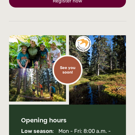
Register now
See you
soon!
Opening hours
Low season
: Mon - Fri: 8:00 a.m. -