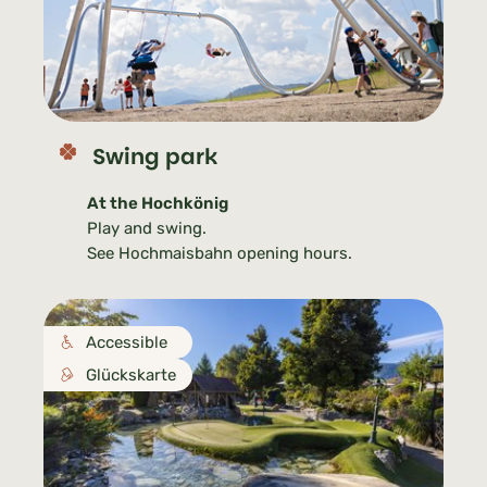
Swing park
At the Hochkönig
Play and swing.
See Hochmaisbahn opening hours.
Accessible
Glückskarte