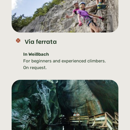
Via ferrata
In Weißbach
For beginners and experienced climbers.
On request.