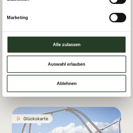
Accessible
Marketing
Glückskarte
Alle zulassen
Auswahl erlauben
Prinzenberg Natrun
In Maria Alm
Ablehnen
Prinzensee & Forest Slide Park.
See Natrunbahn opening hours.
Glückskarte