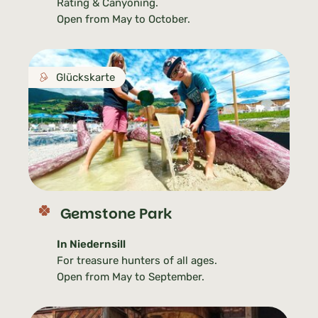
Rating & Canyoning.
Open from May to October.
Glückskarte
Gemstone Park
In Niedernsill
For treasure hunters of all ages.
Open from May to September.