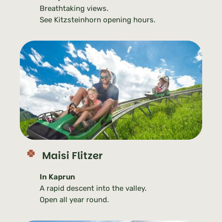
Breathtaking views.
See Kitzsteinhorn opening hours.
Maisi Flitzer
In Kaprun
A rapid descent into the valley.
Open all year round.