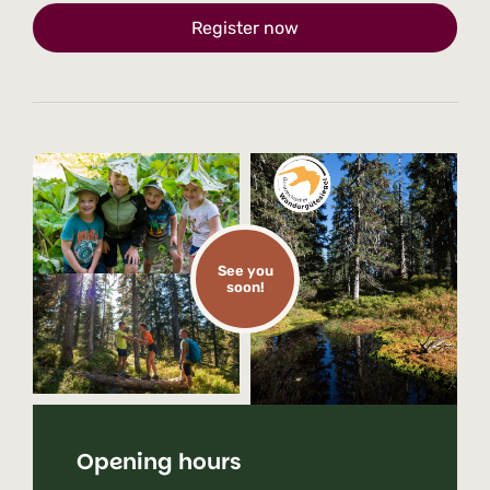
Register now
See you
soon!
Opening hours