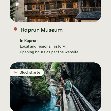
Kaprun Museum
In Kaprun
Local and regional history.
Opening hours as per the website.
Glückskarte