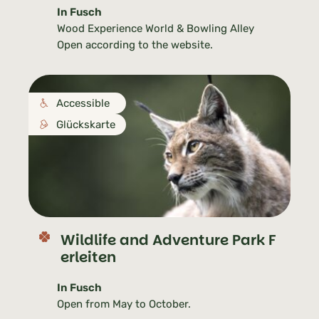
In Fusch
Wood Experience World & Bowling Alley
Open according to the website.
Accessible
Glückskarte
Wildlife and Adventure Park F
erleiten
In Fusch
Open from May to October.