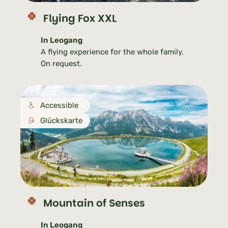
Flying Fox XXL
In Leogang
A flying experience for the whole family.
On request.
Accessible
Glückskarte
Mountain of Senses
In Leogang