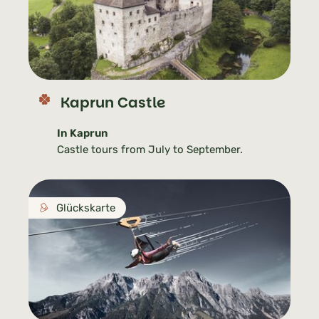
Kaprun Castle
In Kaprun
Castle tours from July to September.
Glückskarte