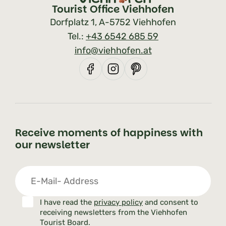
Tourist Office Viehhofen
Dorfplatz 1, A-5752 Viehhofen
Tel.:
+43 6542 685 59
info@viehhofen.at
Receive moments of happiness with
our newsletter
I have read the
privacy policy
and consent to
receiving newsletters from the Viehhofen
Tourist Board.