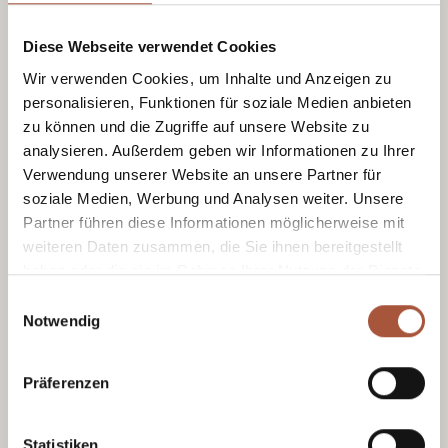
Rafting & Canyoning.
Opening hours as per the website.
Diese Webseite verwendet Cookies
Wir verwenden Cookies, um Inhalte und Anzeigen zu
personalisieren, Funktionen für soziale Medien anbieten
Glückskarte
zu können und die Zugriffe auf unsere Website zu
analysieren. Außerdem geben wir Informationen zu Ihrer
Bad Weather
Verwendung unserer Website an unsere Partner für
soziale Medien, Werbung und Analysen weiter. Unsere
Partner führen diese Informationen möglicherweise mit
weiteren Daten zusammen, die Sie ihnen bereitgestellt
haben oder die sie im Rahmen Ihrer Nutzung der Dienste
gesammelt haben.
Einwilligungsauswahl
Fort Kniepass
Notwendig
In Unken
Culture, action & cuisine.
Präferenzen
Open all year round.
Statistiken