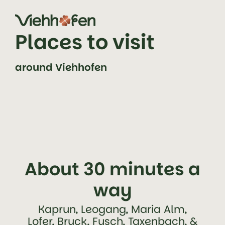
jump to content (alt+0)
jump to main navigation (alt+1)
Places to visit
around Viehhofen
About 30 minutes a
way
Kaprun, Leogang, Maria Alm,
Lofer, Bruck, Fusch, Taxenbach, &