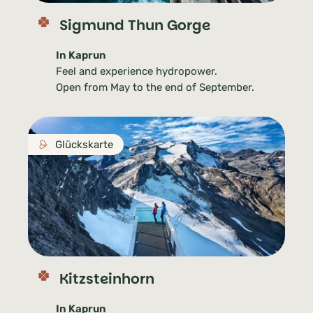
Sigmund Thun Gorge
In Kaprun
Feel and experience hydropower.
Open from May to the end of September.
Glückskarte
Kitzsteinhorn
In Kaprun