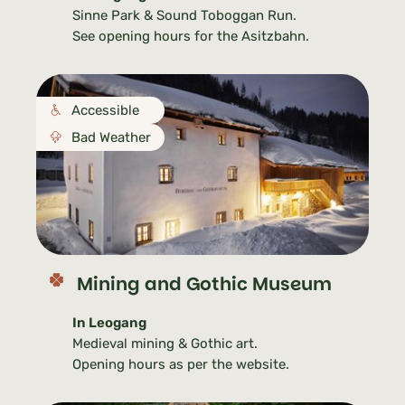
Sinne Park & Sound Toboggan Run.
See opening hours for the Asitzbahn.
Accessible
Bad Weather
Mining and Gothic Museum
In Leogang
Medieval mining & Gothic art.
Opening hours as per the website.