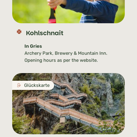
Kohlschnait
In Gries
Archery Park, Brewery & Mountain Inn.
Opening hours as per the website.
Glückskarte