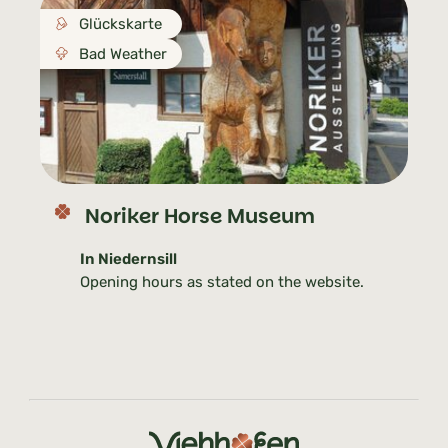
Glückskarte
Bad Weather
Noriker Horse Museum
In Niedernsill
Opening hours as stated on the website.