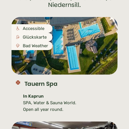
Niedernsill.
Accessible
Glückskarte
Bad Weather
Tauern Spa
In Kaprun
SPA, Water & Sauna World.
Open all year round.