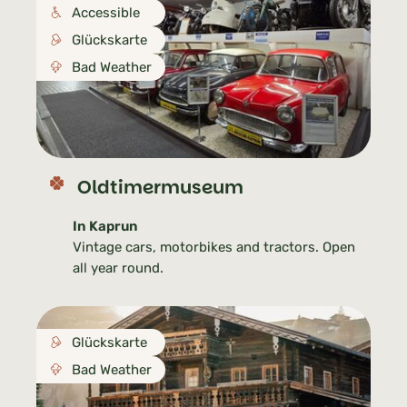
Accessible
Glückskarte
Bad Weather
Oldtimermuseum
In Kaprun
Vintage cars, motorbikes and tractors. Open
all year round.
Glückskarte
Bad Weather