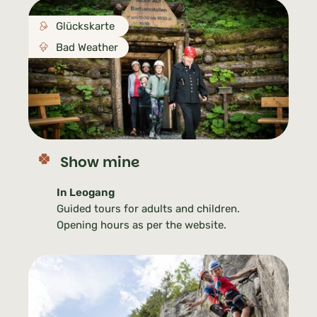
Glückskarte
Bad Weather
Show mine
In Leogang
Guided tours for adults and children.
Opening hours as per the website.