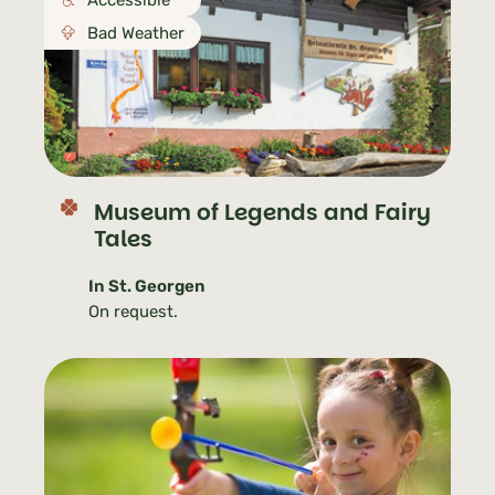
Accessible
Bad Weather
Museum of Legends and Fairy
Tales
In St. Georgen
On request.