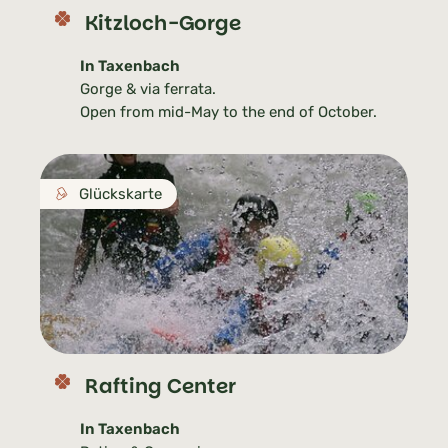
Kitzloch-Gorge
In Taxenbach
Gorge & via ferrata.
Open from mid-May to the end of October.
Glückskarte
Rafting Center
In Taxenbach