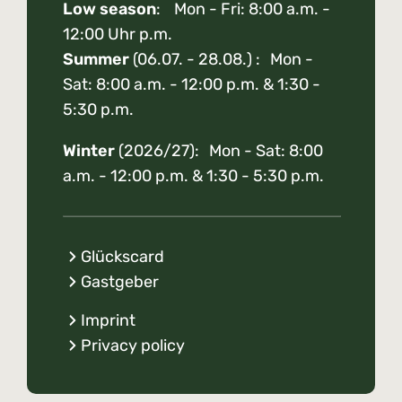
Low season
: Mon - Fri: 8:00 a.m. -
12:00 Uhr p.m.
Summer
(06.07. - 28.08.) : Mon -
Sat: 8:00 a.m. - 12:00 p.m. & 1:30 -
5:30 p.m.
Winter
(2026/27): Mon - Sat: 8:00
a.m. - 12:00 p.m. & 1:30 - 5:30 p.m.
Glückscard
Gastgeber
Imprint
Privacy policy