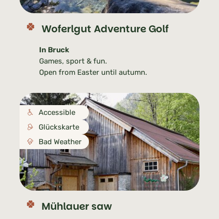
Woferlgut Adventure Golf
In Bruck
Games, sport & fun.
Open from Easter until autumn.
Accessible
Glückskarte
Bad Weather
Mühlauer saw