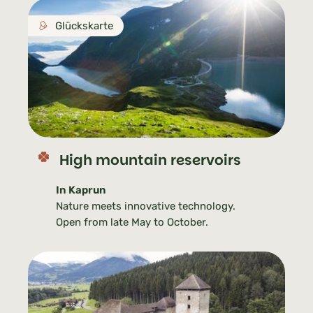
Glückskarte
High mountain reservoirs
In Kaprun
Nature meets innovative technology.
Open from late May to October.