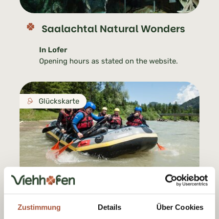
Saalachtal Natural Wonders
In Lofer
Opening hours as stated on the website.
Glückskarte
Motion Outdoor Center
Zustimmung
Details
Über Cookies
In Lofer