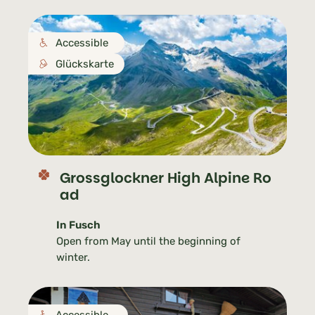
Accessible
Glückskarte
Grossglockner High Alpine Ro
ad
In Fusch
Open from May until the beginning of
winter.