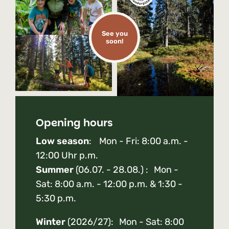
See you
soon!
Opening hours
Low season
: Mon - Fri: 8:00 a.m. -
12:00 Uhr p.m.
Summer
(06.07. - 28.08.) : Mon -
Sat: 8:00 a.m. - 12:00 p.m. & 1:30 -
5:30 p.m.
Winter
(2026/27): Mon - Sat: 8:00