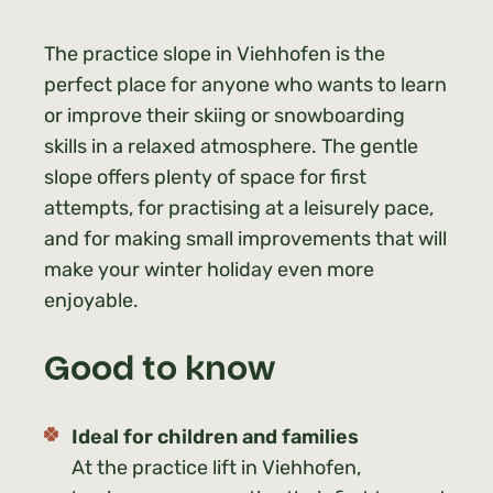
The practice slope in Viehhofen is the
perfect place for anyone who wants to learn
or improve their skiing or snowboarding
skills in a relaxed atmosphere. The gentle
slope offers plenty of space for first
attempts, for practising at a leisurely pace,
and for making small improvements that will
make your winter holiday even more
enjoyable.
Good to know
Ideal for children and families
At the practice lift in Viehhofen,