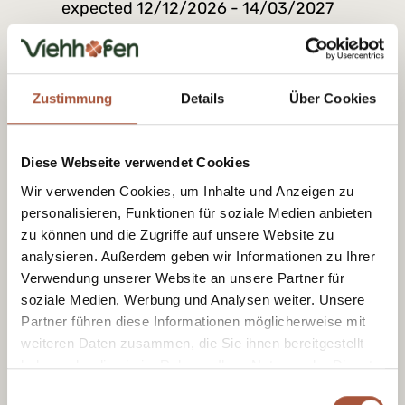
expected 12/12/2026 - 14/03/2027
09:00 am - 04:00 pm
Zustimmung
Details
Über Cookies
Diese Webseite verwendet Cookies
Wir verwenden Cookies, um Inhalte und Anzeigen zu
personalisieren, Funktionen für soziale Medien anbieten
zu können und die Zugriffe auf unsere Website zu
analysieren. Außerdem geben wir Informationen zu Ihrer
Verwendung unserer Website an unsere Partner für
Ski rental & ski
Skidepot
soziale Medien, Werbung und Analysen weiter. Unsere
school
With a ski storage
Partner führen diese Informationen möglicherweise mit
facility, your equipment
The right equipment
weiteren Daten zusammen, die Sie ihnen bereitgestellt
will be safely stored
and guidance for your
haben oder die sie im Rahmen Ihrer Nutzung der Dienste
away and the journey
first turns and to help
to your day’s skiing will
gesammelt haben.
you progress safely.
Einwilligungsauswahl
be nice and short.