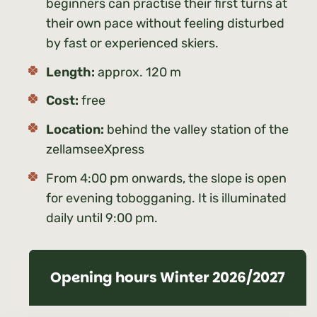
beginners can practise their first turns at
their own pace without feeling disturbed
by fast or experienced skiers.
Length:
approx. 120 m
Cost:
free
Location:
behind the valley station of the
zellamseeXpress
From 4:00 pm onwards, the slope is open
for evening tobogganing. It is illuminated
daily until 9:00 pm.
Opening hours Winter 2026/2027