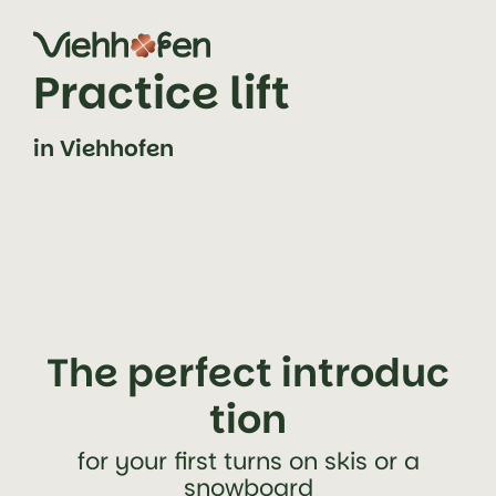
jump to content (alt+0)
jump to main navigation (alt+1)
Practice lift
in Viehhofen
The perfect introduc
tion
for your first turns on skis or a
snowboard