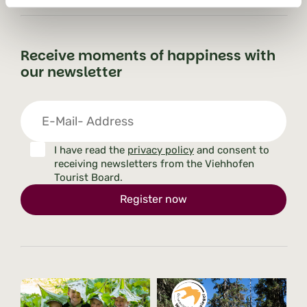
Receive moments of happiness with
our newsletter
I have read the
privacy policy
and consent to
receiving newsletters from the Viehhofen
Tourist Board.
Register now