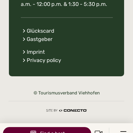
a.m. - 12:00 p.m. & 1:30 - 5:30 p.m.
Glückscard
Gastgeber
Imprint
Privacy policy
© Tourismusverband Viehhofen