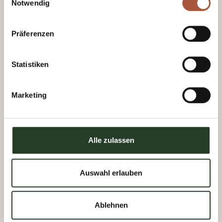
Notwendig
Präferenzen
Statistiken
Marketing
Tourist Office Viehhofen
Alle zulassen
Dorfplatz 1, A-5752 Viehhofen
Tel.:
+43 6542 685 59
Auswahl erlauben
info@viehhofen.at
Ablehnen